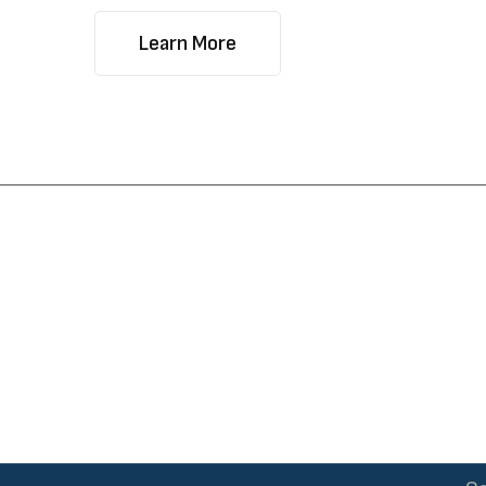
Learn More