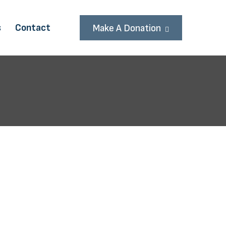
s
Contact
Make A Donation