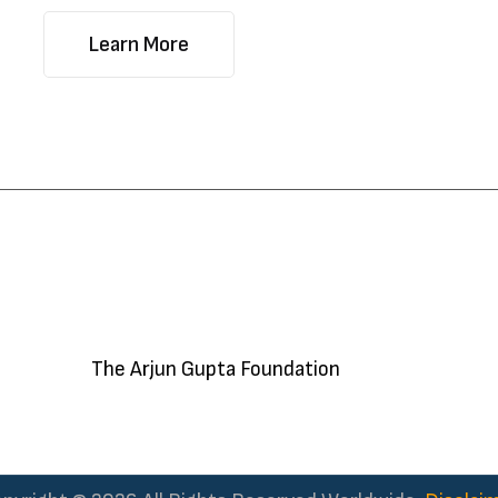
Learn More
The Arjun Gupta Foundation