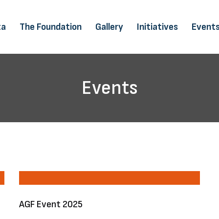
ta
The Foundation
Gallery
Initiatives
Event
Events
AGF Event 2025