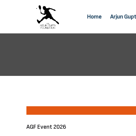
Home
Arjun Gup
AGF Event 2026